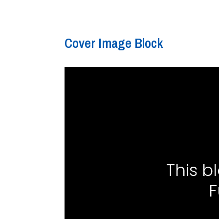
Cover Image Block
This b
F