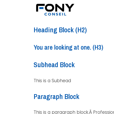
Heading Block (H2)
You are looking at one. (H3)
Subhead Block
This is a Subhead
Paragraph Block
This is a paragraph block.Â Professio