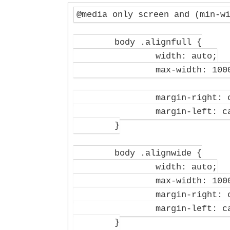
@media only screen and (min-wi
	body .alignfull {

		width: auto;

		max-width: 1000%;

		margin-right: calc(50% - 50vw);

		margin-left: calc(50% - 50vw);

	}

	body .alignwide {

		width: auto;

		max-width: 1000%;

		margin-right: calc(25% - 25vw);

		margin-left: calc(25% - 25vw);

	}
