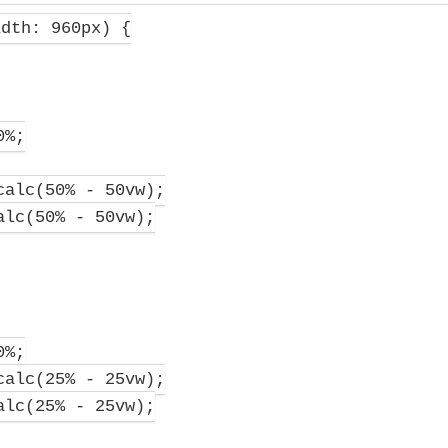
dth: 960px) {
