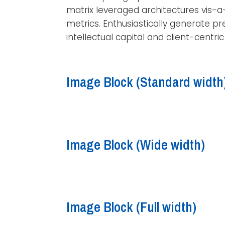
matrix leveraged architectures vis-a
metrics. Enthusiastically generate pr
intellectual capital and client-centri
Image Block (Standard
width
Image Block (Wide
width
)
Image Block (Full width)