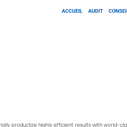
ACCUEIL
AUDIT
CONSEI
nally productize highly efficient results with world-c