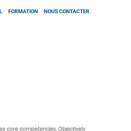
L
FORMATION
NOUS CONTACTER
lass core competencies. Objectively