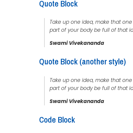
Quote Block
Take up one idea, make that one ide
part of your body be full of that 
Swami Vivekananda
Quote Block (another style)
Take up one idea, make that one id
part of your body be full of that 
Swami Vivekananda
Code Block