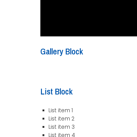
Gallery Block
List Block
List item 1
List item 2
List item 3
List item 4