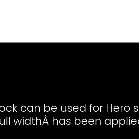
lock can be used for Hero s
ull widthÂ has been applie