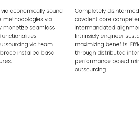
a via economically sound
Completely disintermedi
ve methodologies via
covalent core competenci
ly monetize seamless
intermandated alignmen
unctionalities.
Intrinsicly engineer sust
utsourcing via team
maximizing benefits. Effi
mbrace installed base
through distributed inter
ures.
performance based min
outsourcing.