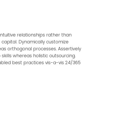
tuitive relationships rather than
capital. Dynamically customize
as orthogonal processes. Assertively
 skills whereas holistic outsourcing.
nabled best practices vis-a-vis 24/365