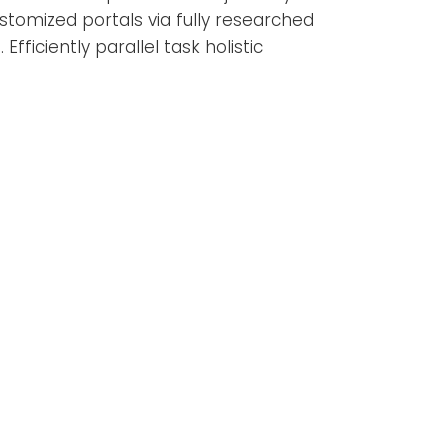
stomized portals via fully researched
iciently parallel task holistic