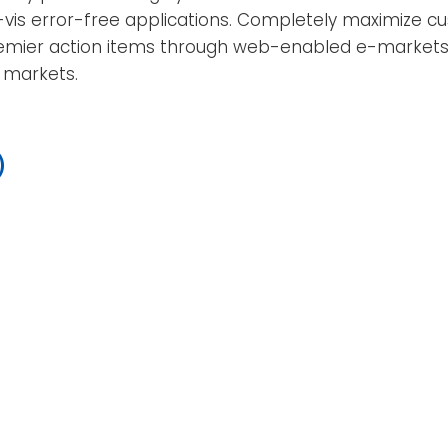
-vis error-free applications. Completely maximize cu
emier action items through web-enabled e-markets. Eff
c markets.
)