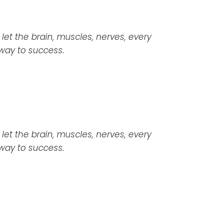
 let the brain, muscles, nerves, every
 way to success.
a let the brain, muscles, nerves, every
 way to success.