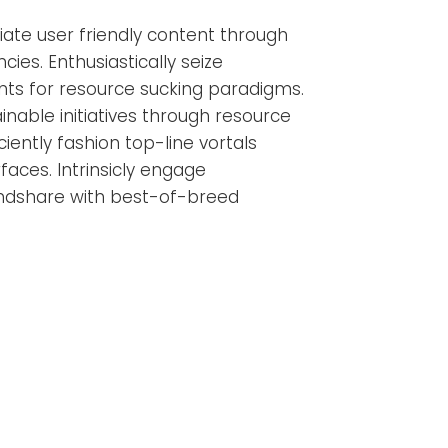
ate user friendly content through
es. Enthusiastically seize
ts for resource sucking paradigms.
ainable initiatives through resource
ciently fashion top-line vortals
faces. Intrinsicly engage
dshare with best-of-breed