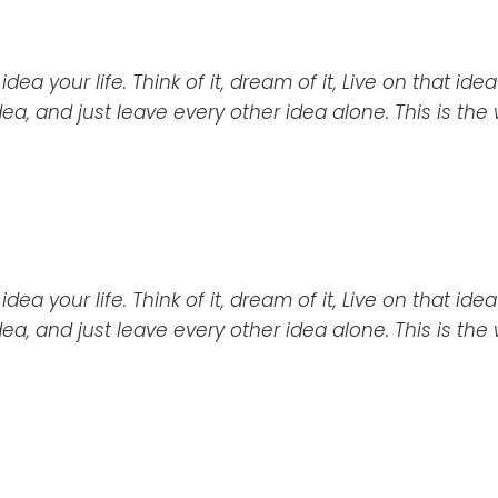
a your life. Think of it, dream of it, Live on that idea
idea, and just leave every other idea alone. This is the
ea your life. Think of it,
dream
of it, Live on that ide
idea, and just leave every other idea alone. This is the