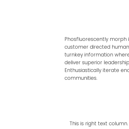
Phosfluorescently morph in
customer directed human 
turnkey information where
deliver superior leadership
Enthusiastically iterate e
communities.
This is right text column.