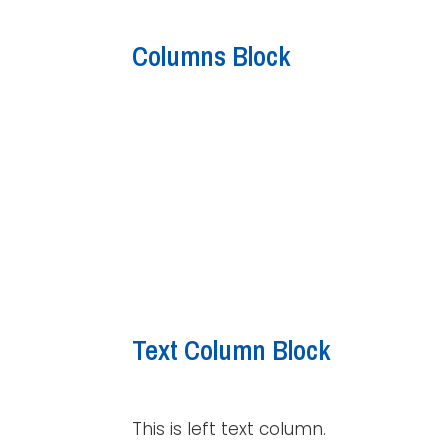
Columns Block
Text Column Block
This is left text column.