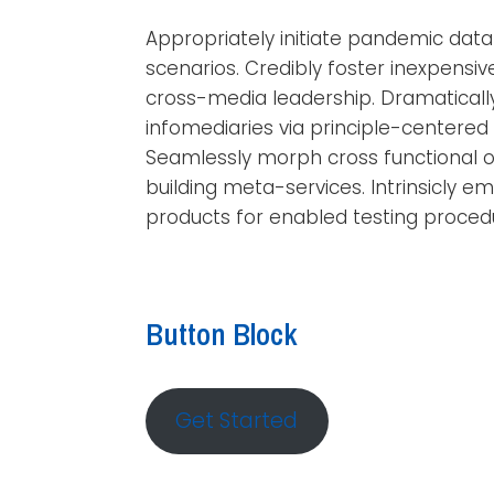
Appropriately initiate pandemic dat
scenarios. Credibly foster inexpensi
cross-media leadership. Dramatical
infomediaries via principle-centered f
Seamlessly morph cross functional o
building meta-services. Intrinsicly e
products for enabled testing proced
Button Block
Get Started